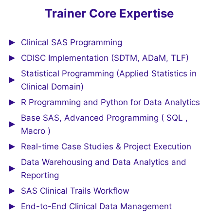
Trainer Core Expertise
Clinical SAS Programming
CDISC Implementation (SDTM, ADaM, TLF)
Statistical Programming (Applied Statistics in
Clinical Domain)
R Programming and Python for Data Analytics
Base SAS, Advanced Programming ( SQL ,
Macro )
Real-time Case Studies & Project Execution
Data Warehousing and Data Analytics and
Reporting
SAS Clinical Trails Workflow
End-to-End Clinical Data Management