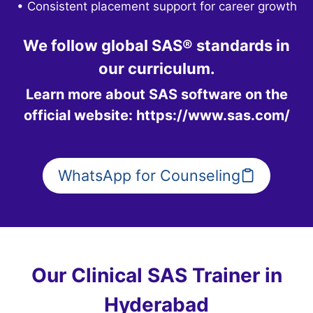
• Consistent placement support for career growth
We follow global SAS® standards in
our curriculum.
Learn more about SAS software on the
official website:
https://www.sas.com/
WhatsApp for Counseling
Our Clinical SAS Trainer in
Hyderabad