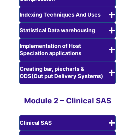
Indexing Techniques And Uses
Statistical Data warehousing
Implementation of Host
Speciation applications
Creating bar, piecharts &
ODS(Out put Delivery Systems)
Module 2 – Clinical SAS
Clinical SAS