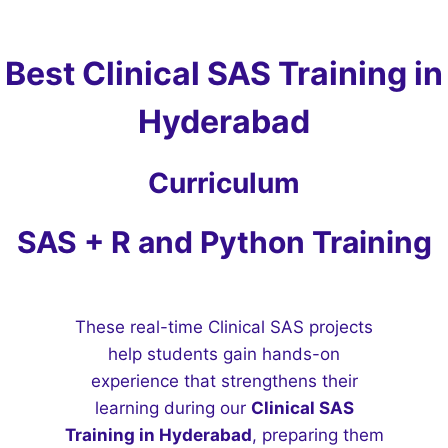
Best Clinical SAS Training in
Hyderabad
Curriculum
SAS + R and Python Training
These real-time Clinical SAS projects
help students gain hands-on
experience that strengthens their
learning during our
Clinical SAS
Training in Hyderabad
, preparing them