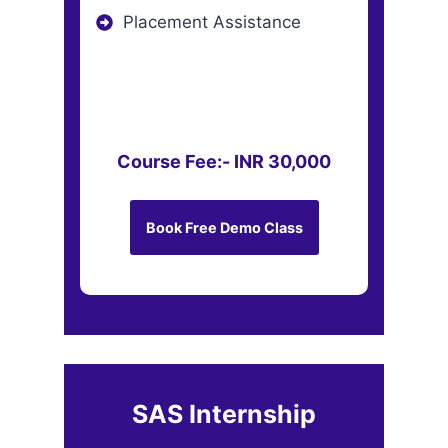
Placement Assistance
Course Fee:- INR 30,000
Book Free Demo Class
SAS Internship