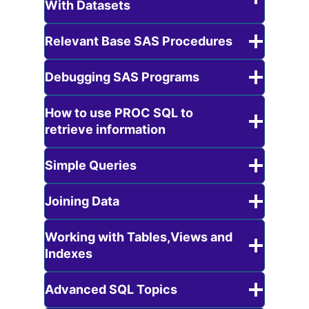
With Datasets
Relevant Base SAS Procedures
Debugging SAS Programs
How to use PROC SQL to
retrieve information
Simple Queries
Joining Data
Working with Tables,Views and
Indexes
Advanced SQL Topics