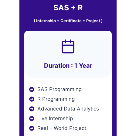
SAS + R
( Internship + Certificate + Project )
Duration : 1 Year
SAS Programming
R Programming
Advanced Data Analytics
Live Internship
Real – World Project