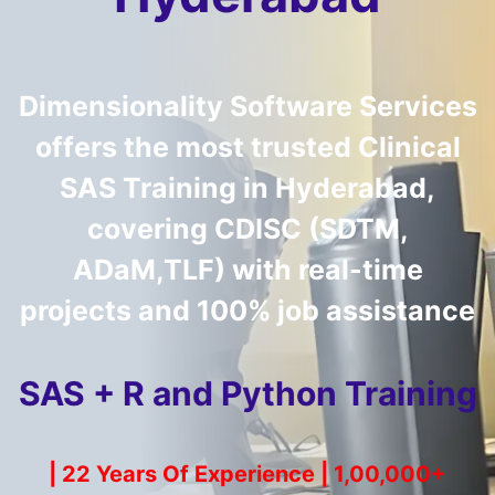
Dimensionality Software Services
offers the most trusted
Clinical
SAS Training in Hyderabad
,
covering CDISC (SDTM,
ADaM,TLF) with real-time
projects and 100% job assistance
SAS + R and Python Training
| 22 Years Of Experience | 1,00,000+