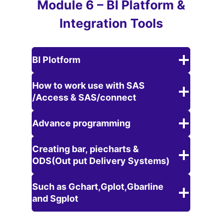
Module 6 – BI Platform &
Integration Tools
BI Plotform
How to work use with SAS
/Access & SAS/connect
Advance programming
Creating bar, piecharts &
ODS(Out put Delivery Systems)
Such as Gchart,Gplot,Gbarline
and Sgplot