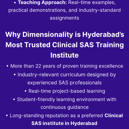
•
Teaching Approach:
Real-time examples,
practical demonstrations, and industry-standard
assignments
Why Dimensionality is Hyderabad’s
Most Trusted Clinical SAS Training
Institute
• More than 22 years of proven training excellence
• Industry-relevant curriculum designed by
experienced SAS professionals
• Real-time project-based learning
• Student-friendly learning environment with
continuous guidance
• Long-standing reputation as a preferred
Clinical
SAS institute in Hyderabad