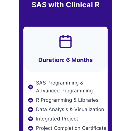
SAS with Clinical R
Duration: 6 Months
SAS Programming &
Advanced Programming
R Programming & Libraries
Data Analysis & Visualization
Integrated Project
Project Completion Certificate