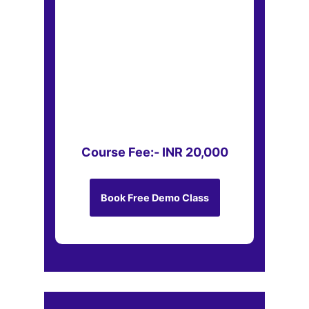
Course Fee:- INR 20,000
Book Free Demo Class