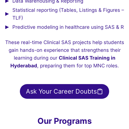
Data Warehousing & Reporting
Statistical reporting (Tables, Listings & Figures –
TLF)
Predictive modeling in healthcare using SAS & R
These real-time Clinical SAS projects help students
gain hands-on experience that strengthens their
learning during our
Clinical SAS Training in
Hyderabad
, preparing them for top MNC roles.
Ask Your Career Doubts
Our Programs