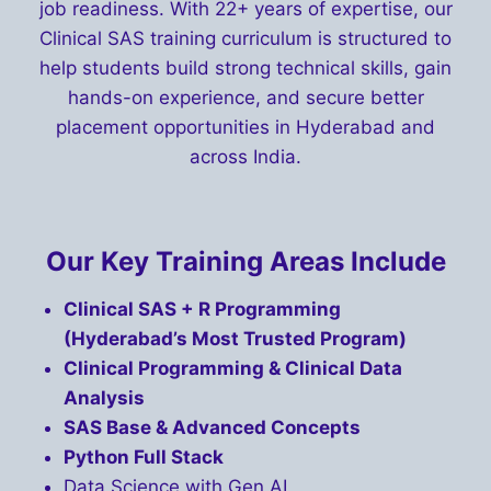
job readiness. With 22+ years of expertise, our
Clinical SAS training curriculum is structured to
help students build strong technical skills, gain
hands-on experience, and secure better
placement opportunities in Hyderabad and
across India.
Our Key Training Areas Include
Clinical SAS + R Programming
(Hyderabad’s Most Trusted Program)
Clinical Programming & Clinical Data
Analysis
SAS Base & Advanced Concepts
Python Full Stack
Data Science with Gen AI