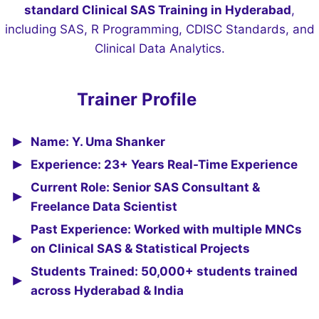
standard Clinical SAS Training in Hyderabad
,
including SAS, R Programming, CDISC Standards, and
Clinical Data Analytics.
Trainer Profile
Name: Y. Uma Shanker
Experience: 23+ Years Real-Time Experience
Current Role: Senior SAS Consultant &
Freelance Data Scientist
Past Experience: Worked with multiple MNCs
on Clinical SAS & Statistical Projects
Students Trained: 50,000+ students trained
across Hyderabad & India