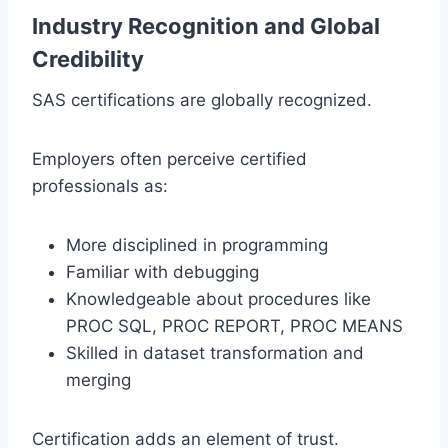
Industry Recognition and Global
Credibility
SAS certifications are globally recognized.
Employers often perceive certified
professionals as:
More disciplined in programming
Familiar with debugging
Knowledgeable about procedures like
PROC SQL, PROC REPORT, PROC MEANS
Skilled in dataset transformation and
merging
Certification adds an element of trust.