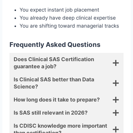
You expect instant job placement
You already have deep clinical expertise
You are shifting toward managerial tracks
Frequently Asked Questions
Does Clinical SAS Certification
guarantee a job?
Is Clinical SAS better than Data
Science?
How long does it take to prepare?
Is SAS still relevant in 2026?
Is CDISC knowledge more important
than certification?