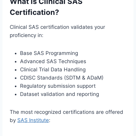
What Is Clinical SAS
Certification?
Clinical SAS certification validates your
proficiency in:
Base SAS Programming
Advanced SAS Techniques
Clinical Trial Data Handling
CDISC Standards (SDTM & ADaM)
Regulatory submission support
Dataset validation and reporting
The most recognized certifications are offered
by
SAS Institute
: