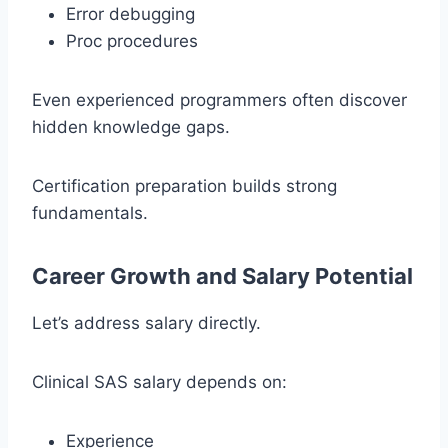
Error debugging
Proc procedures
Even experienced programmers often discover
hidden knowledge gaps.
Certification preparation builds strong
fundamentals.
Career Growth and Salary Potential
Let’s address salary directly.
Clinical SAS salary depends on:
Experience