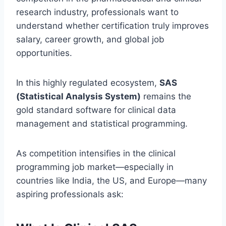
research industry, professionals want to
understand whether certification truly improves
salary, career growth, and global job
opportunities.
In this highly regulated ecosystem,
SAS
(Statistical Analysis System)
remains the
gold standard software for clinical data
management and statistical programming.
As competition intensifies in the clinical
programming job market—especially in
countries like India, the US, and Europe—many
aspiring professionals ask: