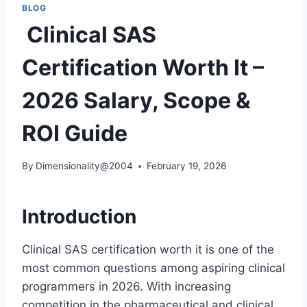
BLOG
Clinical SAS
Certification Worth It –
2026 Salary, Scope &
ROI Guide
By
Dimensionality@2004
February 19, 2026
Introduction
Clinical SAS certification worth it is one of the
most common questions among aspiring clinical
programmers in 2026. With increasing
competition in the pharmaceutical and clinical