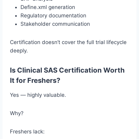
Define.xml generation
Regulatory documentation
Stakeholder communication
Certification doesn’t cover the full trial lifecycle
deeply.
Is Clinical SAS Certification Worth
It for Freshers?
Yes — highly valuable.
Why?
Freshers lack: