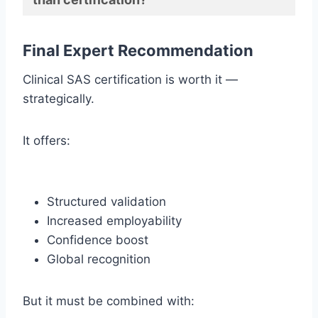
Final Expert Recommendation
Clinical SAS certification is worth it —
strategically.
It offers:
Structured validation
Increased employability
Confidence boost
Global recognition
But it must be combined with: