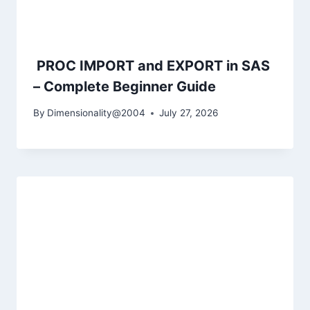
PROC IMPORT and EXPORT in SAS
– Complete Beginner Guide
By
Dimensionality@2004
July 27, 2026