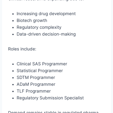
Increasing drug development
Biotech growth
Regulatory complexity
Data-driven decision-making
Roles include:
Clinical SAS Programmer
Statistical Programmer
SDTM Programmer
ADaM Programmer
TLF Programmer
Regulatory Submission Specialist
Demand remains stable in regulated pharma