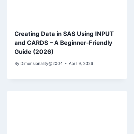
Creating Data in SAS Using INPUT
and CARDS – A Beginner-Friendly
Guide (2026)
By
Dimensionality@2004
April 9, 2026