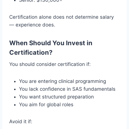
Senior: $130,000+
Certification alone does not determine salary
— experience does.
When Should You Invest in
Certification?
You should consider certification if:
You are entering clinical programming
You lack confidence in SAS fundamentals
You want structured preparation
You aim for global roles
Avoid it if: