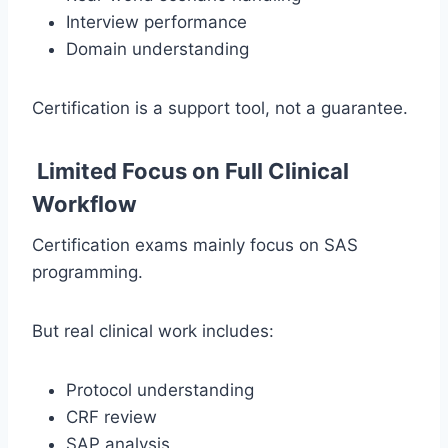
Interview performance
Domain understanding
Certification is a support tool, not a guarantee.
Limited Focus on Full Clinical
Workflow
Certification exams mainly focus on SAS
programming.
But real clinical work includes:
Protocol understanding
CRF review
SAP analysis