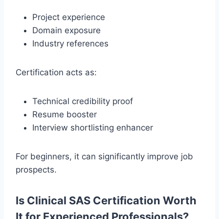
Project experience
Domain exposure
Industry references
Certification acts as:
Technical credibility proof
Resume booster
Interview shortlisting enhancer
For beginners, it can significantly improve job
prospects.
Is Clinical SAS Certification Worth
It for Experienced Professionals?