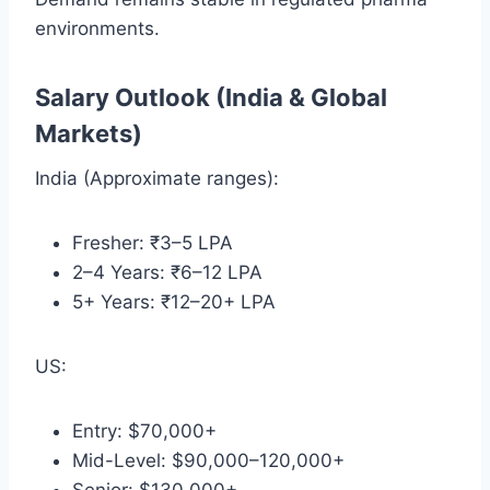
environments.
Salary Outlook (India & Global
Markets)
India (Approximate ranges):
Fresher: ₹3–5 LPA
2–4 Years: ₹6–12 LPA
5+ Years: ₹12–20+ LPA
US:
Entry: $70,000+
Mid-Level: $90,000–120,000+