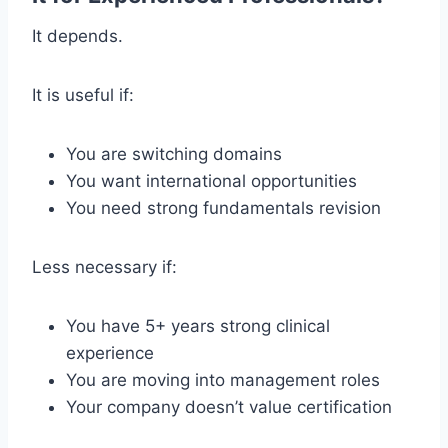
It depends.
It is useful if:
You are switching domains
You want international opportunities
You need strong fundamentals revision
Less necessary if:
You have 5+ years strong clinical
experience
You are moving into management roles
Your company doesn’t value certification