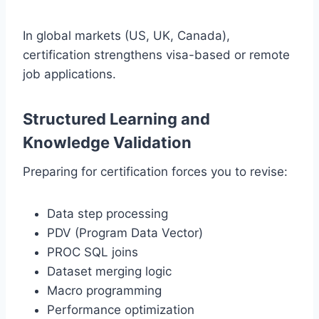
In global markets (US, UK, Canada),
certification strengthens visa-based or remote
job applications.
Structured Learning and
Knowledge Validation
Preparing for certification forces you to revise:
Data step processing
PDV (Program Data Vector)
PROC SQL joins
Dataset merging logic
Macro programming
Performance optimization