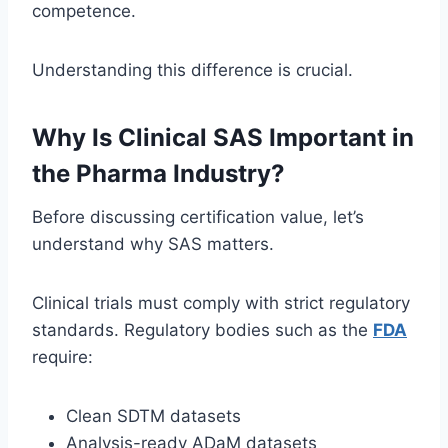
competence.
Understanding this difference is crucial.
Why Is Clinical SAS Important in
the Pharma Industry?
Before discussing certification value, let’s
understand why SAS matters.
Clinical trials must comply with strict regulatory
standards. Regulatory bodies such as the
FDA
require:
Clean SDTM datasets
Analysis-ready ADaM datasets