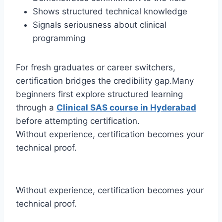
Shows structured technical knowledge
Signals seriousness about clinical
programming
For fresh graduates or career switchers,
certification bridges the credibility gap.Many
beginners first explore structured learning
through a
Clinical SAS course in Hyderabad
before attempting certification.
Without experience, certification becomes your
technical proof.
Without experience, certification becomes your
technical proof.