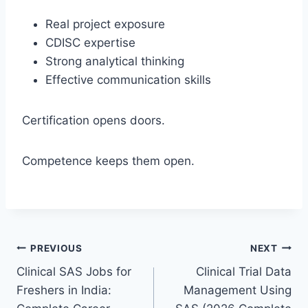
Real project exposure
CDISC expertise
Strong analytical thinking
Effective communication skills
Certification opens doors.
Competence keeps them open.
Post
PREVIOUS
NEXT
Clinical SAS Jobs for
Clinical Trial Data
navigation
Freshers in India:
Management Using