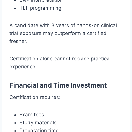
SAP interpretation
TLF programming
A candidate with 3 years of hands-on clinical
trial exposure may outperform a certified
fresher.
Certification alone cannot replace practical
experience.
Financial and Time Investment
Certification requires:
Exam fees
Study materials
Preparation time