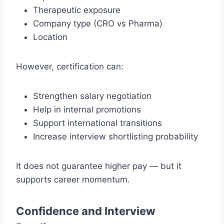
Therapeutic exposure
Company type (CRO vs Pharma)
Location
However, certification can:
Strengthen salary negotiation
Help in internal promotions
Support international transitions
Increase interview shortlisting probability
It does not guarantee higher pay — but it
supports career momentum.
Confidence and Interview