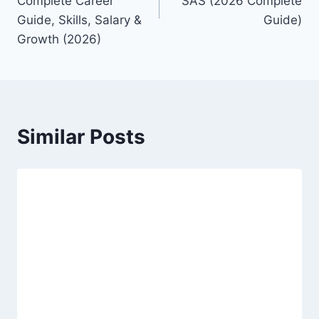
Complete Career
SAS (2026 Complete
Guide, Skills, Salary &
Guide)
Growth (2026)
Similar Posts