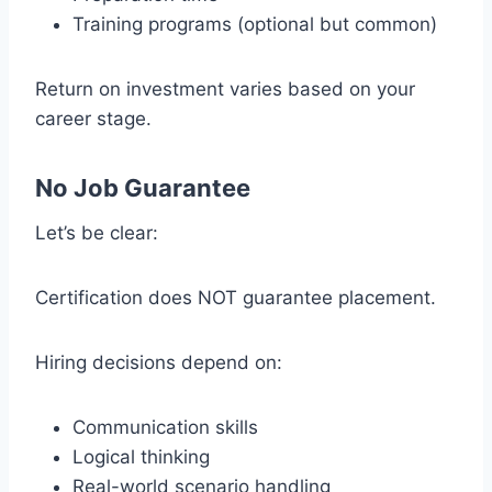
Training programs (optional but common)
Return on investment varies based on your
career stage.
No Job Guarantee
Let’s be clear:
Certification does NOT guarantee placement.
Hiring decisions depend on:
Communication skills
Logical thinking
Real-world scenario handling