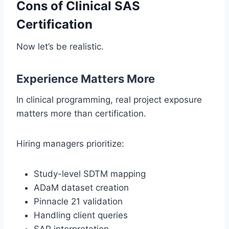
Cons of Clinical SAS
Certification
Now let’s be realistic.
Experience Matters More
In clinical programming, real project exposure
matters more than certification.
Hiring managers prioritize:
Study-level SDTM mapping
ADaM dataset creation
Pinnacle 21 validation
Handling client queries