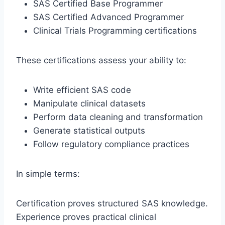
SAS Certified Base Programmer
SAS Certified Advanced Programmer
Clinical Trials Programming certifications
These certifications assess your ability to:
Write efficient SAS code
Manipulate clinical datasets
Perform data cleaning and transformation
Generate statistical outputs
Follow regulatory compliance practices
In simple terms:
Certification proves structured SAS knowledge.
Experience proves practical clinical