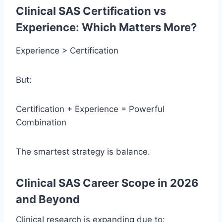
Clinical SAS Certification vs
Experience: Which Matters More?
Experience > Certification
But:
Certification + Experience = Powerful
Combination
The smartest strategy is balance.
Clinical SAS Career Scope in 2026
and Beyond
Clinical research is expanding due to: