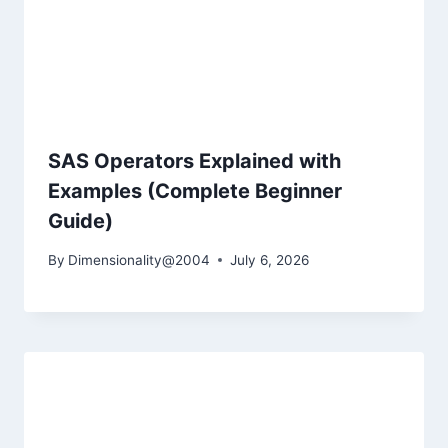
SAS Operators Explained with
Examples (Complete Beginner
Guide)
By
Dimensionality@2004
July 6, 2026