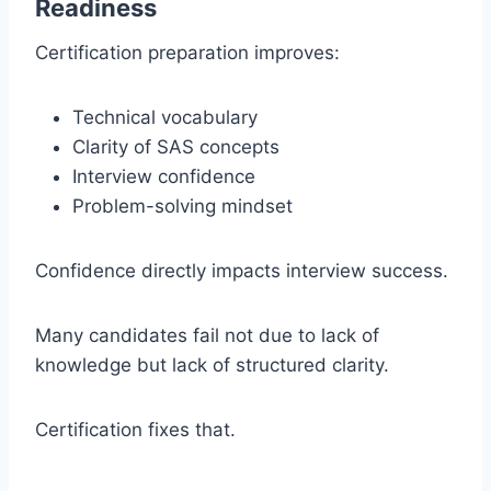
Readiness
Certification preparation improves:
Technical vocabulary
Clarity of SAS concepts
Interview confidence
Problem-solving mindset
Confidence directly impacts interview success.
Many candidates fail not due to lack of
knowledge but lack of structured clarity.
Certification fixes that.