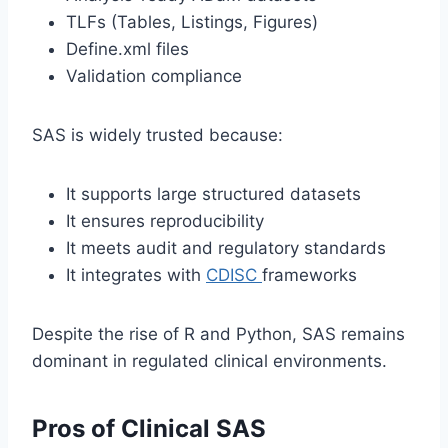
TLFs (Tables, Listings, Figures)
Define.xml files
Validation compliance
SAS is widely trusted because:
It supports large structured datasets
It ensures reproducibility
It meets audit and regulatory standards
It integrates with
CDISC
frameworks
Despite the rise of R and Python, SAS remains
dominant in regulated clinical environments.
Pros of Clinical SAS