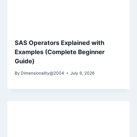
SAS Operators Explained with
Examples (Complete Beginner
Guide)
By
Dimensionality@2004
July 6, 2026