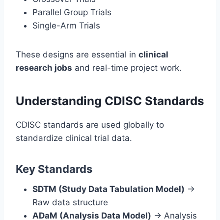
Parallel Group Trials
Single-Arm Trials
These designs are essential in
clinical
research jobs
and real-time project work.
Understanding CDISC Standards
CDISC standards are used globally to
standardize clinical trial data.
Key Standards
SDTM (Study Data Tabulation Model)
→
Raw data structure
ADaM (Analysis Data Model)
→ Analysis