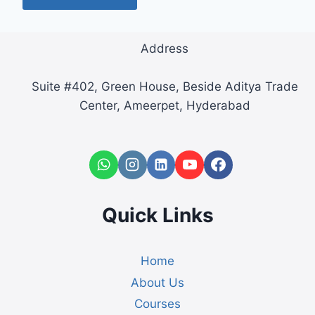
Address
Suite #402, Green House, Beside Aditya Trade
Center, Ameerpet, Hyderabad
Quick Links
Home
About Us
Courses