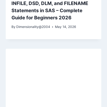
INFILE, DSD, DLM, and FILENAME
Statements in SAS – Complete
Guide for Beginners 2026
By
Dimensionality@2004
May 14, 2026