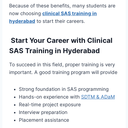
Because of these benefits, many students are
now choosing
clinical SAS training in
hyderabad
to start their careers.
Start Your Career with Clinical
SAS Training in Hyderabad
To succeed in this field, proper training is very
important. A good training program will provide
Strong foundation in SAS programming
Hands-on experience with
SDTM & ADaM
Real-time project exposure
Interview preparation
Placement assistance