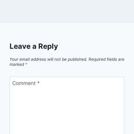
Leave a Reply
Your email address will not be published.
Required fields are
marked
*
Comment
*