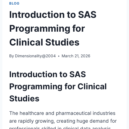
BLOG
Introduction to SAS
Programming for
Clinical Studies
By
Dimensionality@2004
March 21, 2026
Introduction to SAS
Programming for Clinical
Studies
The healthcare and pharmaceutical industries
are rapidly growing, creating huge demand for
professionals skilled in clinical data analysis.