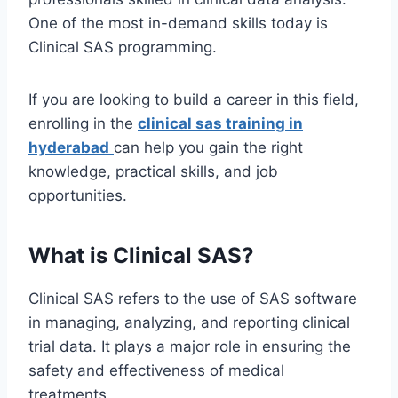
One of the most in-demand skills today is
Clinical SAS programming.
If you are looking to build a career in this field,
enrolling in the
clinical sas training in
hyderabad
can help you gain the right
knowledge, practical skills, and job
opportunities.
What is Clinical SAS?
Clinical SAS refers to the use of SAS software
in managing, analyzing, and reporting clinical
trial data. It plays a major role in ensuring the
safety and effectiveness of medical
treatments.