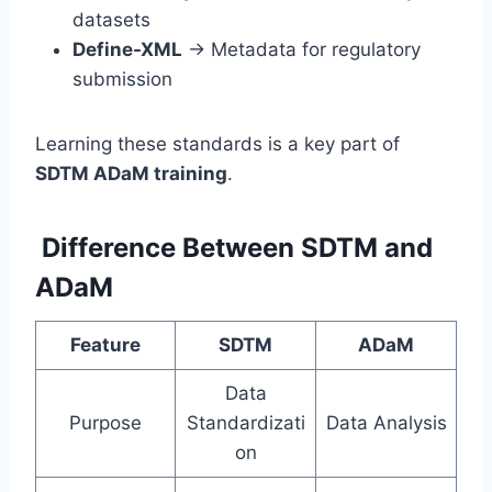
datasets
Define-XML
→ Metadata for regulatory
submission
Learning these standards is a key part of
SDTM ADaM training
.
Difference Between SDTM and
ADaM
Feature
SDTM
ADaM
Data
Purpose
Standardizati
Data Analysis
on