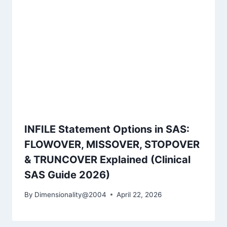
INFILE Statement Options in SAS:
FLOWOVER, MISSOVER, STOPOVER
& TRUNCOVER Explained (Clinical
SAS Guide 2026)
By
Dimensionality@2004
April 22, 2026