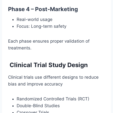
Phase 4 – Post-Marketing
Real-world usage
Focus: Long-term safety
Each phase ensures proper validation of
treatments.
Clinical Trial Study Design
Clinical trials use different designs to reduce
bias and improve accuracy
Randomized Controlled Trials (RCT)
Double-Blind Studies
Crossover Trials