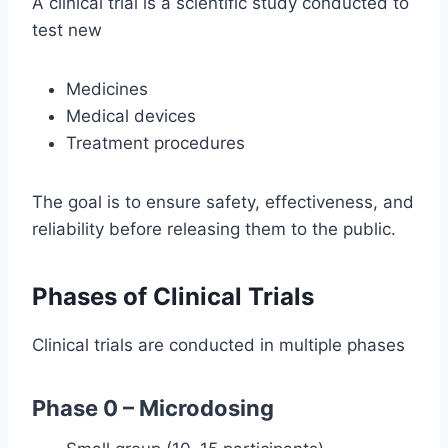
A clinical trial is a scientific study conducted to
test new
Medicines
Medical devices
Treatment procedures
The goal is to ensure safety, effectiveness, and
reliability before releasing them to the public.
Phases of Clinical Trials
Clinical trials are conducted in multiple phases
Phase 0 – Microdosing