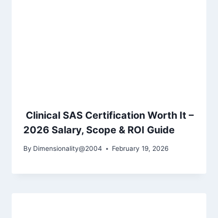
Clinical SAS Certification Worth It –
2026 Salary, Scope & ROI Guide
By
Dimensionality@2004
February 19, 2026