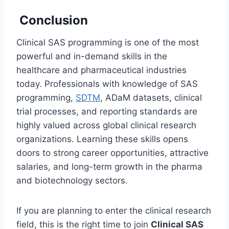
Conclusion
Clinical SAS programming is one of the most
powerful and in-demand skills in the
healthcare and pharmaceutical industries
today. Professionals with knowledge of SAS
programming,
SDTM
, ADaM datasets, clinical
trial processes, and reporting standards are
highly valued across global clinical research
organizations. Learning these skills opens
doors to strong career opportunities, attractive
salaries, and long-term growth in the pharma
and biotechnology sectors.
If you are planning to enter the clinical research
field, this is the right time to join
Clinical SAS