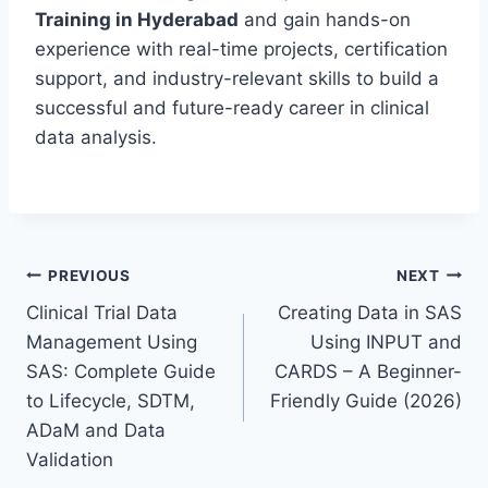
Training in Hyderabad
and gain hands-on
experience with real-time projects, certification
support, and industry-relevant skills to build a
successful and future-ready career in clinical
data analysis.
Post
PREVIOUS
NEXT
Clinical Trial Data
Creating Data in SAS
navigation
Management Using
Using INPUT and
SAS: Complete Guide
CARDS – A Beginner-
to Lifecycle, SDTM,
Friendly Guide (2026)
ADaM and Data
Validation