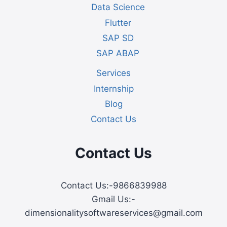
Data Science
Flutter
SAP SD
SAP ABAP
Services
Internship
Blog
Contact Us
Contact Us
Contact Us:-9866839988
Gmail Us:-
dimensionalitysoftwareservices@gmail.com