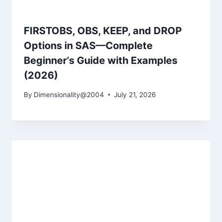
FIRSTOBS, OBS, KEEP, and DROP
Options in SAS—Complete
Beginner’s Guide with Examples
(2026)
By
Dimensionality@2004
July 21, 2026