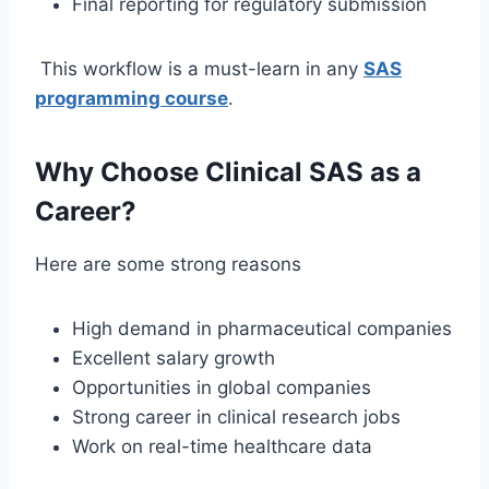
Final reporting for regulatory submission
This workflow is a must-learn in any
SAS
programming course
.
Why Choose Clinical SAS as a
Career?
Here are some strong reasons
High demand in pharmaceutical companies
Excellent salary growth
Opportunities in global companies
Strong career in clinical research jobs
Work on real-time healthcare data