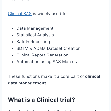
Clinical SAS
is widely used for
Data Management
Statistical Analysis
Safety Reporting
SDTM & ADaM Dataset Creation
Clinical Report Generation
Automation using SAS Macros
These functions make it a core part of
clinical
data management
.
What is a Clinical trial?