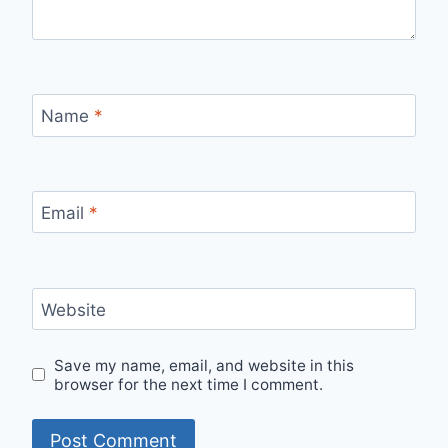
Name
*
Email
*
Website
Save my name, email, and website in this
browser for the next time I comment.