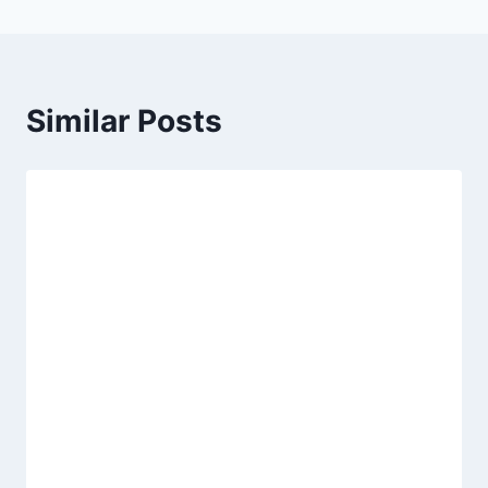
Similar Posts