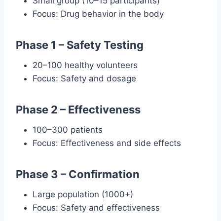
Small group (10–15 participants)
Focus: Drug behavior in the body
Phase 1 – Safety Testing
20–100 healthy volunteers
Focus: Safety and dosage
Phase 2 – Effectiveness
100–300 patients
Focus: Effectiveness and side effects
Phase 3 – Confirmation
Large population (1000+)
Focus: Safety and effectiveness