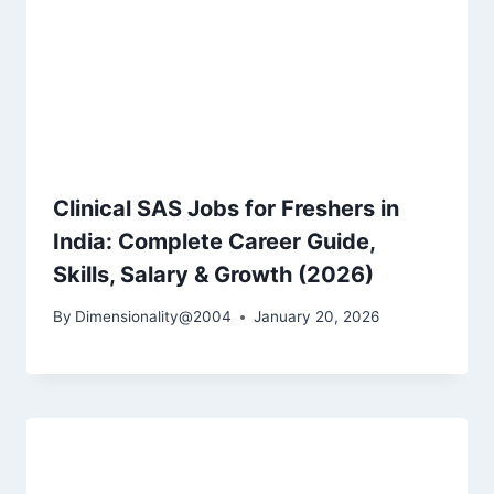
Clinical SAS Jobs for Freshers in
India: Complete Career Guide,
Skills, Salary & Growth (2026)
By
Dimensionality@2004
January 20, 2026