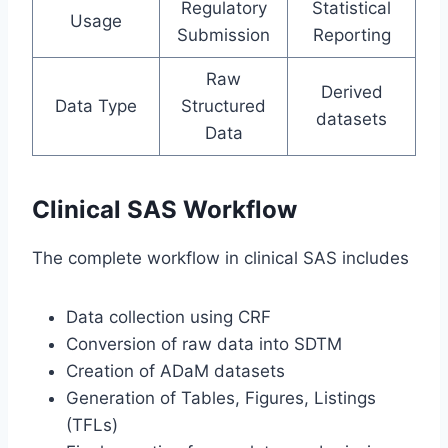
Regulatory
Statistical
Usage
Submission
Reporting
Raw
Derived
Data Type
Structured
datasets
Data
Clinical SAS Workflow
The complete workflow in clinical SAS includes
Data collection using CRF
Conversion of raw data into SDTM
Creation of ADaM datasets
Generation of Tables, Figures, Listings
(TFLs)